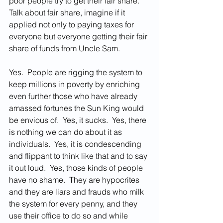
poor people try to get their fair share.  
Talk about fair share, imagine if it 
applied not only to paying taxes for 
everyone but everyone getting their fair 
share of funds from Uncle Sam.   
Yes.  People are rigging the system to 
keep millions in poverty by enriching 
even further those who have already 
amassed fortunes the Sun King would 
be envious of.  Yes, it sucks.  Yes, there 
is nothing we can do about it as 
individuals.  Yes, it is condescending 
and flippant to think like that and to say 
it out loud.  Yes, those kinds of people 
have no shame.  They are hypocrites 
and they are liars and frauds who milk 
the system for every penny, and they 
use their office to do so and while 