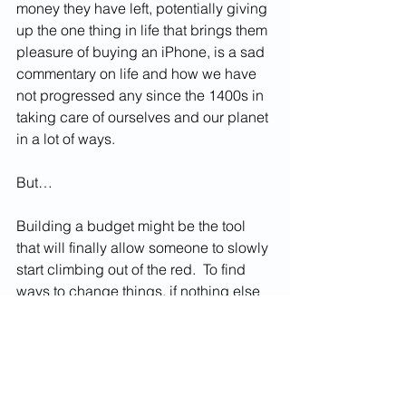
money they have left, potentially giving 
up the one thing in life that brings them 
pleasure of buying an iPhone, is a sad 
commentary on life and how we have 
not progressed any since the 1400s in 
taking care of ourselves and our planet 
in a lot of ways.  
But… 
Building a budget might be the tool 
that will finally allow someone to slowly 
start climbing out of the red.  To find 
ways to change things, if nothing else 
to see what their finances are like.  The 
only way to fix something is to know 
where it is broken.  It’s hard to say it 
any way that doesn’t sound 
condescending, but the people who 