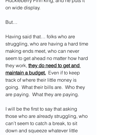
Huckleberry Finn king, and he puts it 
on wide display.  
But…
Having said that… folks who are 
struggling, who are having a hard time 
making ends meet, who can never 
seem to get ahead no matter how hard 
they work, 
they do need to get and 
maintain a budget.
  Even if to keep 
track of where their little money is 
going.  What their bills are.  Who they 
are paying.  What they are paying.  
I will be the first to say that asking 
those who are already struggling, who 
can’t seem to catch a break, to sit 
down and squeeze whatever little 