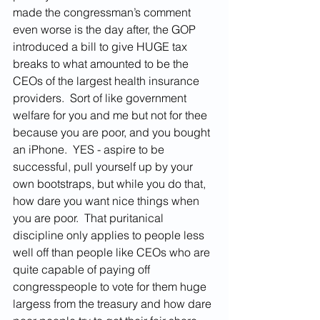
made the congressman’s comment 
even worse is the day after, the GOP 
introduced a bill to give HUGE tax 
breaks to what amounted to be the 
CEOs of the largest health insurance 
providers.  Sort of like government 
welfare for you and me but not for thee 
because you are poor, and you bought 
an iPhone.  YES - aspire to be 
successful, pull yourself up by your 
own bootstraps
,
 but while you do that, 
how dare you want nice things when 
you are poor.  That puritanical 
discipline only applies to people less 
well off than people like CEOs who are 
quite capable of paying off 
congresspeople to vote for them huge 
largess from the treasury and how dare 