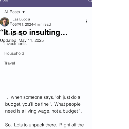
Post
All Posts
Las Lugosi
All Posts
Jun 11, 2024
4 min read
“It is so insulting…
Budgeting
Updated:
May 11, 2025
Investments
Household
Travel
… when someone says, ‘oh just do a 
budget, you’ll be fine ‘.  What people 
need is a living wage, not a budget “.  
So.  Lots to unpack there.  Right off the 