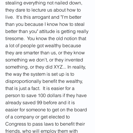
stealing everything not nailed down, 
they dare to lecture us about how to 
live.  It's this arrogant and "I'm better 
than you because I know how to steal 
better than you" attitude is getting really 
tiresome.  You know the old notion that 
a lot of people got wealthy because 
they are smarter than us, or they know 
something we don't, or they invented 
something, or they did XYZ... In reality, 
the way the system is set up is to 
disproportionally benefit the wealthy, 
that is just a fact.  It is easier for a 
person to save 100 dollars if they have 
already saved 99 before and it is 
easier for someone to get on the board 
of a company or get elected to 
Congress to pass laws to benefit their 
friends, who will employ them with 