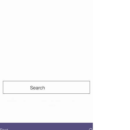
Average
Las
Budgeting for average people, living in the
real world.