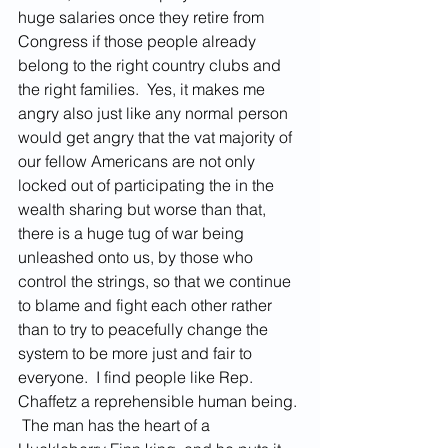
huge salaries once they retire from 
Congress if those people already 
belong to the right country clubs and 
the right families.  Yes, it makes me 
angry also just like any normal person 
would get angry that the vat majority of 
our fellow Americans are not only 
locked out of participating the in the 
wealth sharing but worse than that, 
there is a huge tug of war being 
unleashed onto us, by those who 
control the strings, so that we continue 
to blame and fight each other rather 
than to try to peacefully change the 
system to be more just and fair to 
everyone.  I find people like Rep. 
Chaffetz a reprehensible human being. 
 The man has the heart of a 