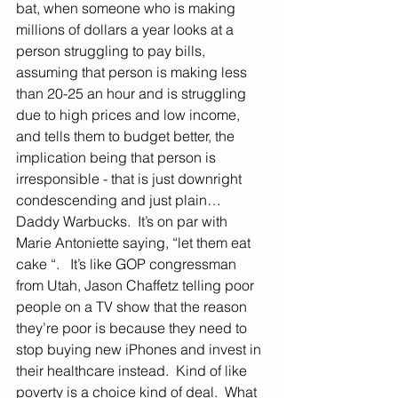
bat, when someone who is making 
millions of dollars a year looks at a 
person struggling to pay bills, 
assuming that person is making less 
than 20-25 an hour and is struggling 
due to high prices and low income, 
and tells them to budget better, the 
implication being that person is 
irresponsible - that is just downright 
condescending and just plain… 
Daddy Warbucks.  It’s on par with 
Marie Antoniette saying, “let them eat 
cake “.   It’s like GOP congressman 
from Utah, Jason Chaffetz telling poor 
people on a TV show that the reason 
they’re poor is because they need to 
stop buying new iPhones and invest in 
their healthcare instead.  Kind of like 
poverty is a choice kind of deal.  What 