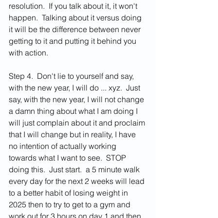
resolution.  If you talk about it, it won't 
happen.  Talking about it versus doing 
it will be the difference between never 
getting to it and putting it behind you 
with action.  
Step 4.  Don't lie to yourself and say, 
with the new year, I will do ... xyz.  Just 
say, with the new year, I will not change 
a damn thing about what I am doing I 
will just complain about it and proclaim 
that I will change but in reality, I have 
no intention of actually working 
towards what I want to see.  STOP 
doing this.  Just start.  a 5 minute walk 
every day for the next 2 weeks will lead 
to a better habit of losing weight in 
2025 then to try to get to a gym and 
work out for 3 hours on day 1 and then 