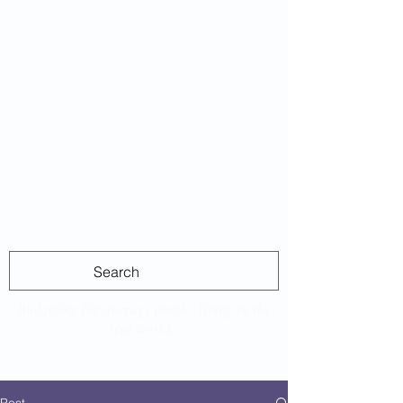
Average
Las
Budgeting for average people, living in the
real world.