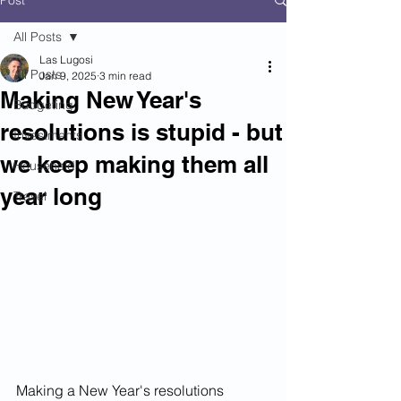
Post
All Posts
Las Lugosi
All Posts
Jan 9, 2025
3 min read
Making New Year's
Budgeting
resolutions is stupid - but
Investments
we keep making them all
Household
year long
Travel
Making a New Year's resolutions 