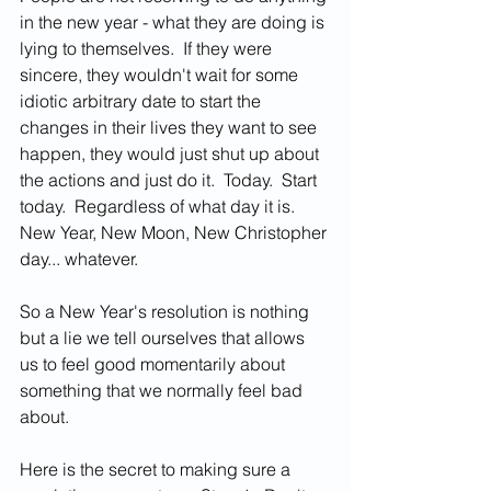
in the new year - what they are doing is 
lying to themselves.  If they were 
sincere, they wouldn't wait for some 
idiotic arbitrary date to start the 
changes in their lives they want to see 
happen, they would just shut up about 
the actions and just do it.  Today.  Start 
today.  Regardless of what day it is.  
New Year, New Moon, New Christopher 
day... whatever.  
So a New Year's resolution is nothing 
but a lie we tell ourselves that allows 
us to feel good momentarily about 
something that we normally feel bad 
about.   
Here is the secret to making sure a 