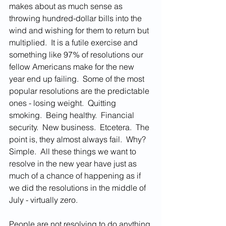
makes about as much sense as 
throwing hundred-dollar bills into the 
wind and wishing for them to return but 
multiplied.  It is a futile exercise and 
something like 97% of resolutions our 
fellow Americans make for the new 
year end up failing.  Some of the most 
popular resolutions are the predictable 
ones - losing weight.  Quitting 
smoking.  Being healthy.  Financial 
security.  New business.  Etcetera.  The 
point is, they almost always fail.  Why?  
Simple.  All these things we want to 
resolve in the new year have just as 
much of a chance of happening as if 
we did the resolutions in the middle of 
July - virtually zero.  
People are not resolving to do anything 