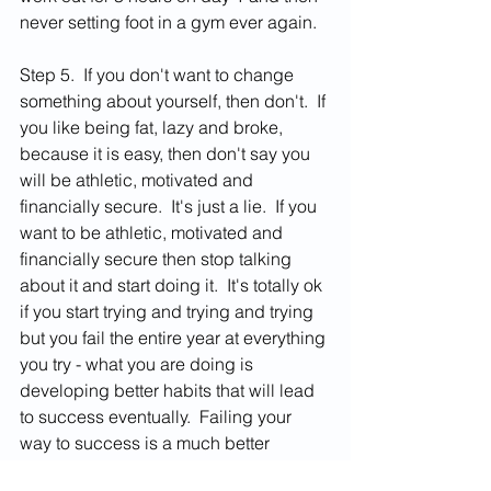
never setting foot in a gym ever again.  
Step 5.  If you don't want to change 
something about yourself, then don't.  If 
you like being fat, lazy and broke, 
because it is easy, then don't say you 
will be athletic, motivated and 
financially secure.  It's just a lie.  If you 
want to be athletic, motivated and 
financially secure then stop talking 
about it and start doing it.  It's totally ok 
if you start trying and trying and trying 
but you fail the entire year at everything 
you try - what you are doing is 
developing better habits that will lead 
to success eventually.  Failing your 
way to success is a much better 
guarantee of victory then talking about 