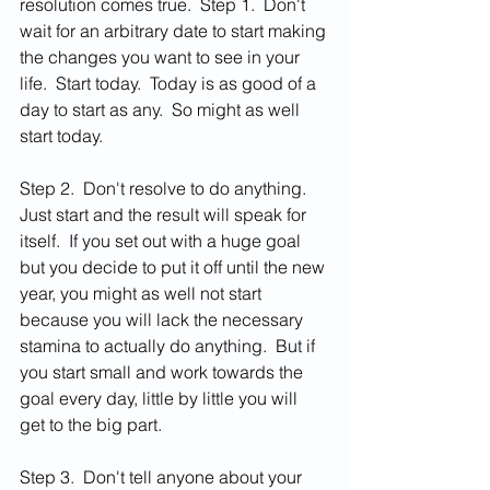
resolution comes true.  Step 1.  Don't 
wait for an arbitrary date to start making 
the changes you want to see in your 
life.  Start today.  Today is as good of a 
day to start as any.  So might as well 
start today.
Step 2.  Don't resolve to do anything.  
Just start and the result will speak for 
itself.  If you set out with a huge goal 
but you decide to put it off until the new 
year, you might as well not start 
because you will lack the necessary 
stamina to actually do anything.  But if 
you start small and work towards the 
goal every day, little by little you will 
get to the big part.  
Step 3.  Don't tell anyone about your 