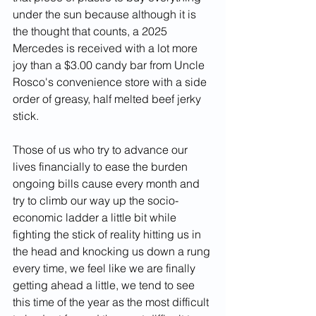
under the sun because although it is 
the thought that counts, a 2025 
Mercedes is received with a lot more 
joy than a $3.00 candy bar from Uncle 
Rosco's convenience store with a side 
order of greasy, half melted beef jerky 
stick.  
Those of us who try to advance our 
lives financially to ease the burden 
ongoing bills cause every month and 
try to climb our way up the socio-
economic ladder a little bit while 
fighting the stick of reality hitting us in 
the head and knocking us down a rung 
every time, we feel like we are finally 
getting ahead a little, we tend to see 
this time of the year as the most difficult 