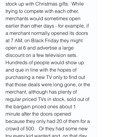
stock up with Christmas gifts.  While 
trying to compete with each other, 
merchants would sometimes open 
earlier than other days - for example, if 
a merchant normally opened its doors 
at 7 AM, on Black Friday they might 
open at 6 and advertise a large 
discount on a few television sets.  
Hundreds of people would show up 
and que in line with the hopes of 
purchasing a new TV only to find out 
that those deals were long gone, or the 
merchant, although has plenty of 
regular priced TVs in stock, sold out of 
the bargain priced ones about 1 
minute after the doors opened 
because they only had 20 of them for a 
crowd of 500.   Or they had some new 
toy every kid wanted and, on that day, 