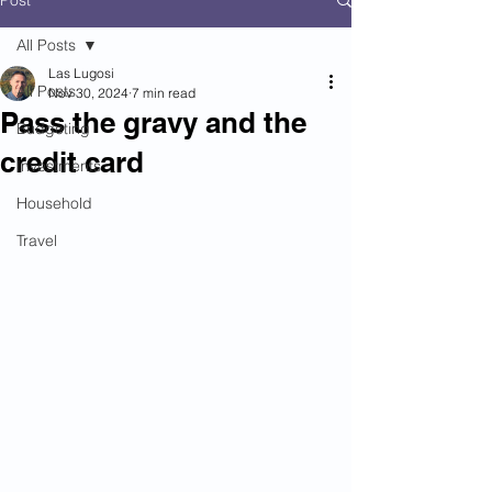
Post
All Posts
Las Lugosi
All Posts
Nov 30, 2024
7 min read
Pass the gravy and the
Budgeting
credit card
Investments
Household
Travel