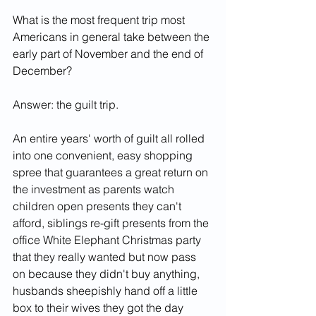
What is the most frequent trip most 
Americans in general take between the 
early part of November and the end of 
December?
Answer: the guilt trip.
An entire years' worth of guilt all rolled 
into one convenient, easy shopping 
spree that guarantees a great return on 
the investment as parents watch 
children open presents they can't 
afford, siblings re-gift presents from the 
office White Elephant Christmas party 
that they really wanted but now pass 
on because they didn't buy anything, 
husbands sheepishly hand off a little 
box to their wives they got the day 