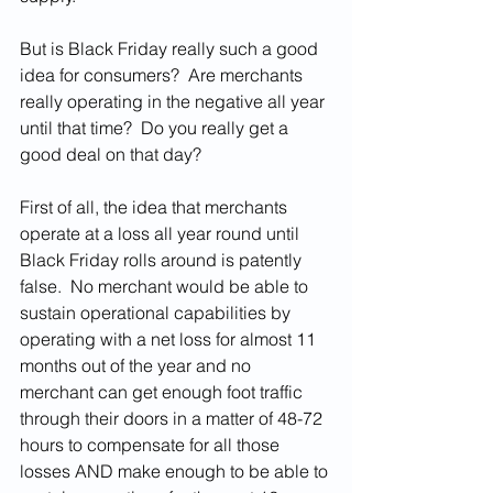
But is Black Friday really such a good 
idea for consumers?  Are merchants 
really operating in the negative all year 
until that time?  Do you really get a 
good deal on that day?  
First of all, the idea that merchants 
operate at a loss all year round until 
Black Friday rolls around is patently 
false.  No merchant would be able to 
sustain operational capabilities by 
operating with a net loss for almost 11 
months out of the year and no 
merchant can get enough foot traffic 
through their doors in a matter of 48-72 
hours to compensate for all those 
losses AND make enough to be able to 