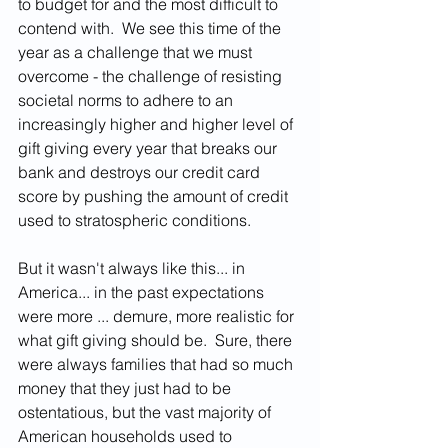
to budget for and the most difficult to 
contend with.  We see this time of the 
year as a challenge that we must 
overcome - the challenge of resisting 
societal norms to adhere to an 
increasingly higher and higher level of 
gift giving every year that breaks our 
bank and destroys our credit card 
score by pushing the amount of credit 
used to stratospheric conditions.  
But it wasn't always like this... in 
America... in the past expectations 
were more ... demure, more realistic for 
what gift giving should be.  Sure, there 
were always families that had so much 
money that they just had to be 
ostentatious, but the vast majority of 
American households used to 