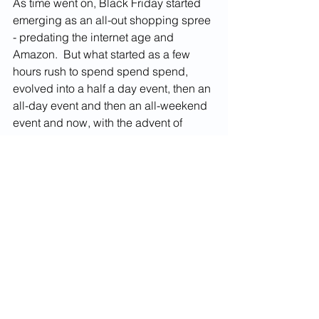
As time went on, Black Friday started 
emerging as an all-out shopping spree 
- predating the internet age and 
Amazon.  But what started as a few 
hours rush to spend spend spend, 
evolved into a half a day event, then an 
all-day event and then an all-weekend 
event and now, with the advent of 
online deals, Black Friday seems to 
flow into Cyber Monday without 
missing a beat and continue right on 
until Christmas Day.  Pretty soon, Black 
Friday will start on November 29th and 
end the following year on November 
27th and start again 2 days later.  
But the bottom line is that Black Friday 
is nothing but another clever marketing 
hoax that American businesses 