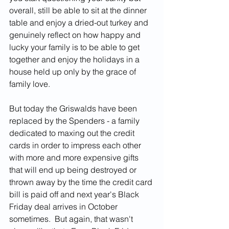
overall, still be able to sit at the dinner 
table and enjoy a dried-out turkey and 
genuinely reflect on how happy and 
lucky your family is to be able to get 
together and enjoy the holidays in a 
house held up only by the grace of 
family love.  
But today the Griswalds have been 
replaced by the Spenders - a family 
dedicated to maxing out the credit 
cards in order to impress each other 
with more and more expensive gifts 
that will end up being destroyed or 
thrown away by the time the credit card 
bill is paid off and next year's Black 
Friday deal arrives in October 
sometimes.  But again, that wasn't 