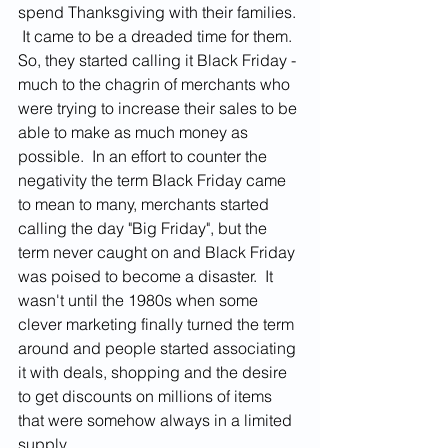
spend Thanksgiving with their families. 
 It came to be a dreaded time for them.  
So, they started calling it Black Friday - 
much to the chagrin of merchants who 
were trying to increase their sales to be 
able to make as much money as 
possible.  In an effort to counter the 
negativity the term Black Friday came 
to mean to many, merchants started 
calling the day "Big Friday", but the 
term never caught on and Black Friday 
was poised to become a disaster.  It 
wasn't until the 1980s when some 
clever marketing finally turned the term 
around and people started associating 
it with deals, shopping and the desire 
to get discounts on millions of items 
that were somehow always in a limited 
supply.  