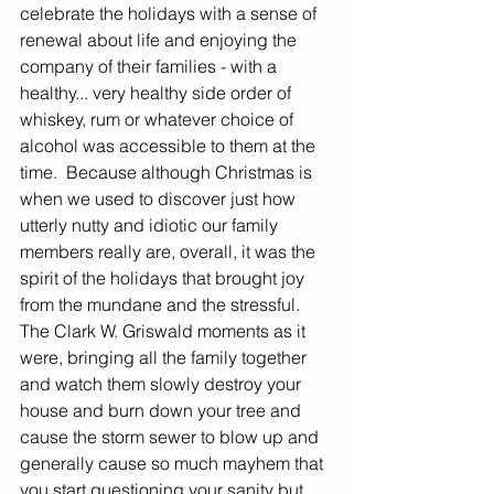
celebrate the holidays with a sense of 
renewal about life and enjoying the 
company of their families - with a 
healthy... very healthy side order of 
whiskey, rum or whatever choice of 
alcohol was accessible to them at the 
time.  Because although Christmas is 
when we used to discover just how 
utterly nutty and idiotic our family 
members really are, overall, it was the 
spirit of the holidays that brought joy 
from the mundane and the stressful.  
The Clark W. Griswald moments as it 
were, bringing all the family together 
and watch them slowly destroy your 
house and burn down your tree and 
cause the storm sewer to blow up and 
generally cause so much mayhem that 
you start questioning your sanity but 