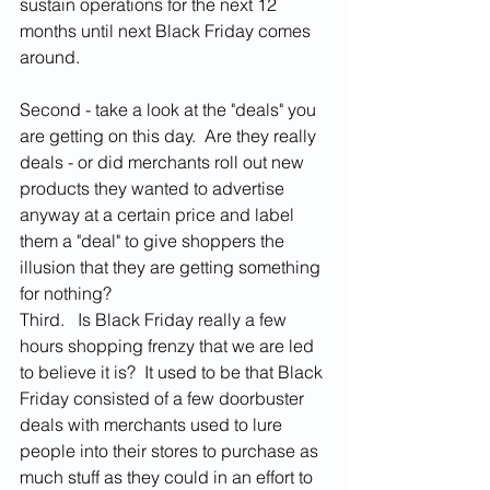
sustain operations for the next 12 
months until next Black Friday comes 
around.  
Second - take a look at the "deals" you 
are getting on this day.  Are they really 
deals - or did merchants roll out new 
products they wanted to advertise 
anyway at a certain price and label 
them a "deal" to give shoppers the 
illusion that they are getting something 
for nothing?  
Third.   Is Black Friday really a few 
hours shopping frenzy that we are led 
to believe it is?  It used to be that Black 
Friday consisted of a few doorbuster 
deals with merchants used to lure 
people into their stores to purchase as 
much stuff as they could in an effort to 