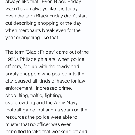
always like that.  Even Black Friday 
wasn't even always like it is today.  
Even the term Black Friday didn't start 
out describing shopping or the day 
when merchants break even for the 
year or anything like that.  
The term "Black Friday" came out of the 
1950s Philadelphia era, when police 
officers, fed up with the rowdy and 
unruly shoppers who poured into the 
city, caused all kinds of havoc for law 
enforcement.  Increased crime, 
shoplifting, traffic, fighting, 
overcrowding and the Army-Navy 
football game, put such a strain on the 
resources the police were able to 
muster that no officer was ever 
permitted to take that weekend off and 