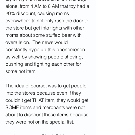
alone, from 4 AM to 6 AM that toy had a 
20% discount, causing moms 
everywhere to not only rush the door to 
the store but get into fights with other 
moms about some stuffed bear with 
overalls on.  The news would 
constantly hype up this phenomenon 
as well by showing people shoving, 
pushing and fighting each other for 
some hot item.  
The idea of course, was to get people 
into the stores because even if they 
couldn't get THAT item, they would get 
SOME items and merchants were not 
about to discount those items because 
they were not on the special list.  