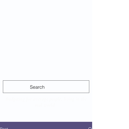
Average
Las
Budgeting for average people, living in the
real world.