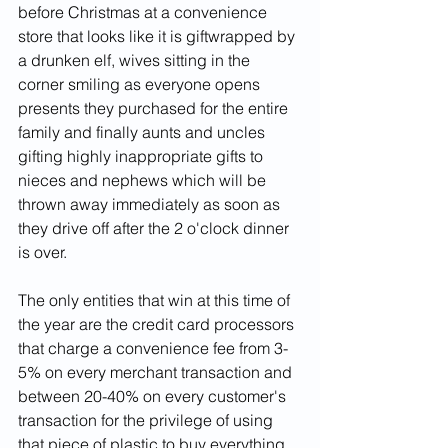
before Christmas at a convenience 
store that looks like it is giftwrapped by 
a drunken elf, wives sitting in the 
corner smiling as everyone opens 
presents they purchased for the entire 
family and finally aunts and uncles 
gifting highly inappropriate gifts to 
nieces and nephews which will be 
thrown away immediately as soon as 
they drive off after the 2 o'clock dinner 
is over.  
The only entities that win at this time of 
the year are the credit card processors 
that charge a convenience fee from 3-
5% on every merchant transaction and 
between 20-40% on every customer's 
transaction for the privilege of using 
that piece of plastic to buy everything 